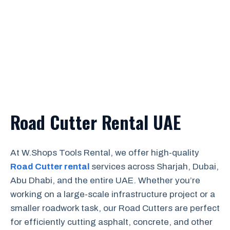
Road Cutter Rental UAE
At W.Shops Tools Rental, we offer high-quality
Road Cutter rental
services across Sharjah, Dubai,
Abu Dhabi, and the entire UAE. Whether you’re
working on a large-scale infrastructure project or a
smaller roadwork task, our Road Cutters are perfect
for efficiently cutting asphalt, concrete, and other