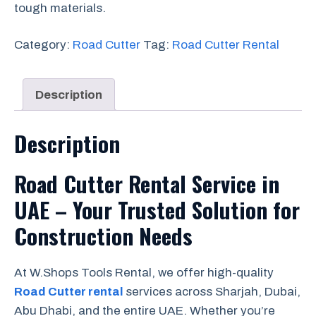
tough materials.
Category:
Road Cutter
Tag:
Road Cutter Rental
Description
Description
Road Cutter Rental Service in
UAE – Your Trusted Solution for
Construction Needs
At W.Shops Tools Rental, we offer high-quality
Road Cutter rental
services across Sharjah, Dubai,
Abu Dhabi, and the entire UAE. Whether you’re