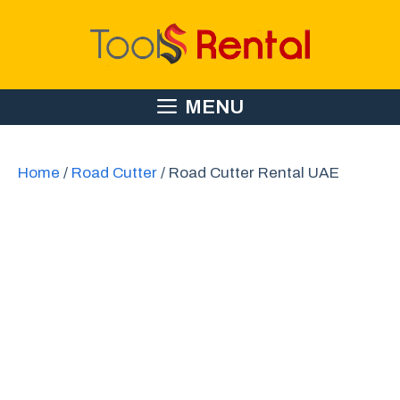
Skip
to
content
MENU
Home
/
Road Cutter
/ Road Cutter Rental UAE