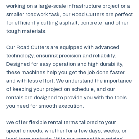
working on a large-scale infrastructure project or a
smaller roadwork task, our Road Cutters are perfect
for efficiently cutting asphalt, concrete, and other
tough materials.
Our Road Cutters are equipped with advanced
technology, ensuring precision and reliability.
Designed for easy operation and high durability,
these machines help you get the job done faster
and with less effort. We understand the importance
of keeping your project on schedule, and our
rentals are designed to provide you with the tools
you need for smooth execution.
We offer flexible rental terms tailored to your
specific needs, whether for a few days, weeks, or