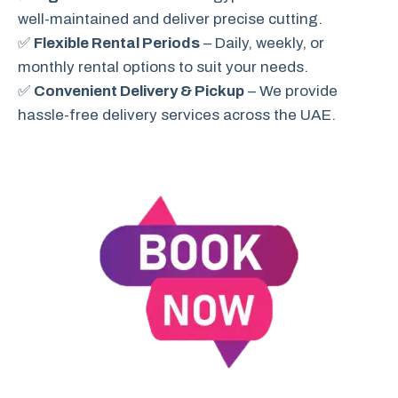
well-maintained and deliver precise cutting.
✅
Flexible Rental Periods
– Daily, weekly, or
monthly rental options to suit your needs.
✅
Convenient Delivery & Pickup
– We provide
hassle-free delivery services across the UAE.