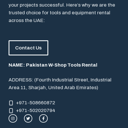
your projects successful. Here’s why we are the
trusted choice for tools and equipment rental
across the UAE:
Contact Us
NAME:
Pakistan W-Shop Tools Rental
ADDRESS: (Fourth Industrial Street, Industrial
Area 11, Sharjah, United Arab Emirates)
+971-508660872
+971-502020794