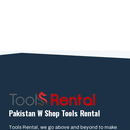
Pakistan W Shop Tools Rental
Tools Rental, we go above and beyond to make