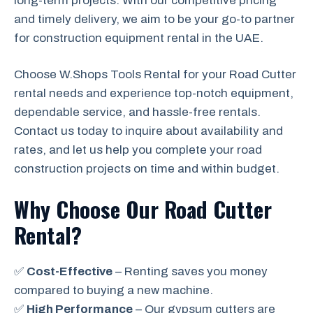
long-term projects. With our competitive pricing
and timely delivery, we aim to be your go-to partner
for construction equipment rental in the UAE.
Choose W.Shops Tools Rental for your Road Cutter
rental needs and experience top-notch equipment,
dependable service, and hassle-free rentals.
Contact us today to inquire about availability and
rates, and let us help you complete your road
construction projects on time and within budget.
Why Choose Our Road Cutter
Rental?
✅
Cost-Effective
– Renting saves you money
compared to buying a new machine.
✅
High Performance
– Our gypsum cutters are