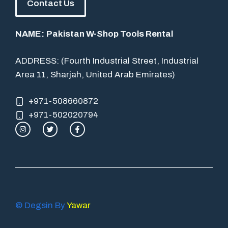
Contact Us
NAME:
Pakistan W-Shop Tools Rental
ADDRESS: (Fourth Industrial Street, Industrial
Area 11, Sharjah, United Arab Emirates)
+971-508660872
+971-502020794
© Degsin By
Yawar