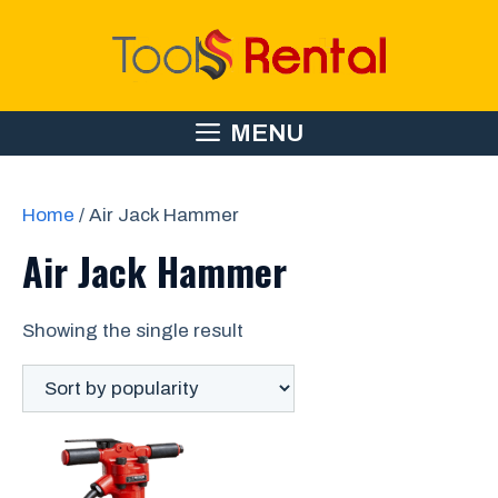
Skip
to
content
MENU
Home
/ Air Jack Hammer
Air Jack Hammer
Showing the single result