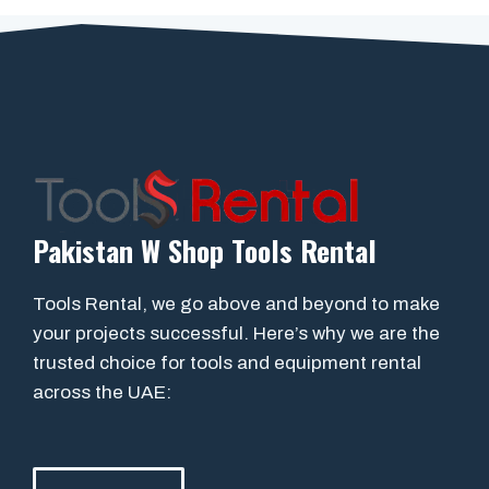
Pakistan W Shop Tools Rental
Tools Rental, we go above and beyond to make
your projects successful. Here’s why we are the
trusted choice for tools and equipment rental
across the UAE: