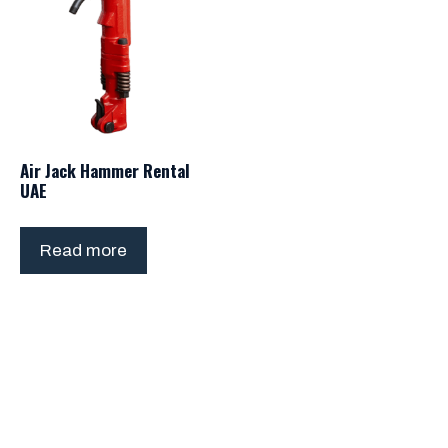
Air Jack Hammer Rental
UAE
Read more